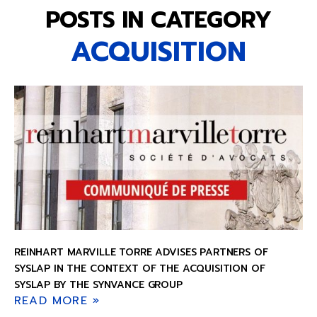
POSTS IN CATEGORY
ACQUISITION
REINHART MARVILLE TORRE ADVISES PARTNERS OF
SYSLAP IN THE CONTEXT OF THE ACQUISITION OF
SYSLAP BY THE SYNVANCE GROUP
READ MORE »