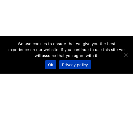
We use cookies to ensure that we give you the best
experience on our website. If you continue to use this site we
will assume that you agree with it.
Ok
Privacy policy
PARIS
18-22 Rue Marius Aufan,
92300 Levallois-Perret