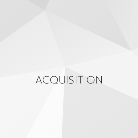
ACQUISITION