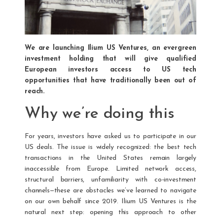
We are launching Ilium US Ventures, an evergreen
investment holding that will give qualified
European investors access to US tech
opportunities that have traditionally been out of
reach.
Why we’re doing this
For years, investors have asked us to participate in our
US deals. The issue is widely recognized: the best tech
transactions in the United States remain largely
inaccessible from Europe. Limited network access,
structural barriers, unfamiliarity with co-investment
channels—these are obstacles we’ve learned to navigate
on our own behalf since 2019. Ilium US Ventures is the
natural next step: opening this approach to other