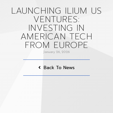
LAUNCHING ILIUM US
VENTURES:
INVESTING IN
AMERICAN TECH
FROM EUROPE
January 26, 2026
Back To News