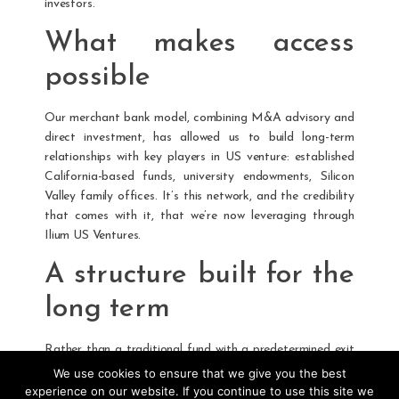
investors.
What makes access
possible
Our merchant bank model, combining M&A advisory and
direct investment, has allowed us to build long-term
relationships with key players in US venture: established
California-based funds, university endowments, Silicon
Valley family offices. It’s this network, and the credibility
that comes with it, that we’re now leveraging through
Ilium US Ventures.
A structure built for the
long term
Rather than a traditional fund with a predetermined exit
horizon, we chose an evergreen format. The goal: deploy
We use cookies to ensure that we give you the best
capital opportunistically, free from the pressure of
experience on our website. If you continue to use this site we